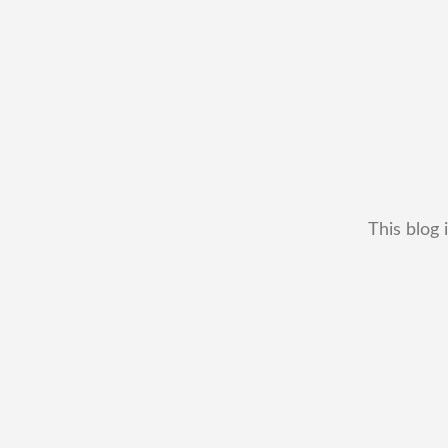
This blog 