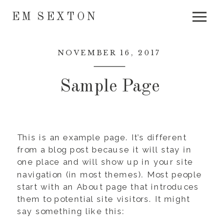
EM SEXTON
NOVEMBER 16, 2017
Sample Page
This is an example page. It’s different
from a blog post because it will stay in
one place and will show up in your site
navigation (in most themes). Most people
start with an About page that introduces
them to potential site visitors. It might
say something like this: