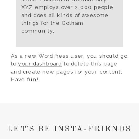
XYZ employs over 2,000 people
and does all kinds of awesome
things for the Gotham
community.
As a new WordPress user, you should go
to
your dashboard
to delete this page
and create new pages for your content.
Have fun!
LET'S BE INSTA-FRIENDS