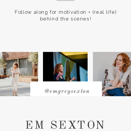
Follow along for motivation + (real life)
behind the scenes!
@emgreysexton
EM SEXTON