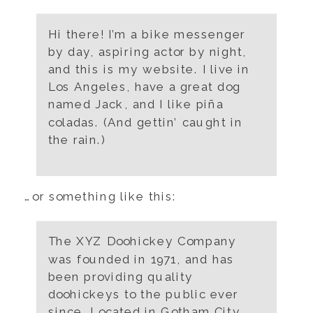
Hi there! I’m a bike messenger
by day, aspiring actor by night,
and this is my website. I live in
Los Angeles, have a great dog
named Jack, and I like piña
coladas. (And gettin’ caught in
the rain.)
…or something like this:
The XYZ Doohickey Company
was founded in 1971, and has
been providing quality
doohickeys to the public ever
since. Located in Gotham City,