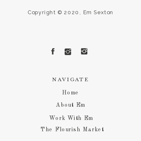
Copyright © 2020, Em Sexton
NAVIGATE
Home
About Em
Work With Em
The Flourish Market